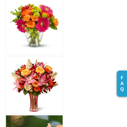
F
A
Q