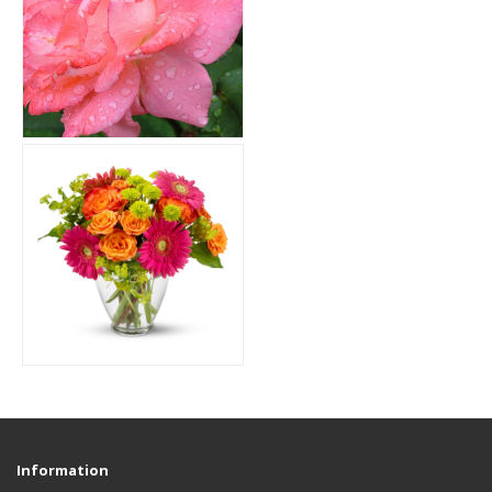
Information