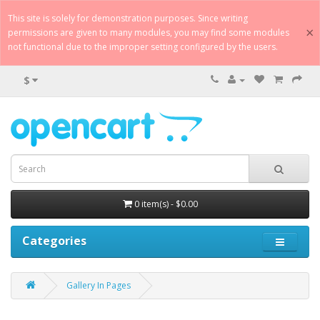
This site is solely for demonstration purposes. Since writing
×
permissions are given to many modules, you may find some modules
not functional due to the improper setting configured by the users.
$
0 item(s) - $0.00
Categories
Gallery In Pages