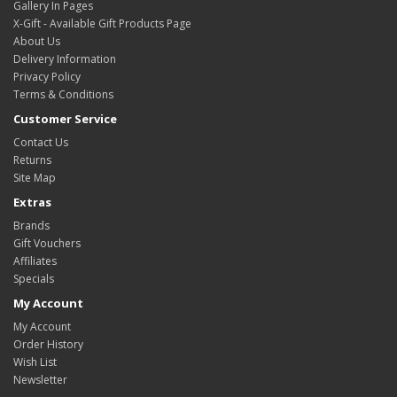
Gallery In Pages
X-Gift - Available Gift Products Page
About Us
Delivery Information
Privacy Policy
Terms & Conditions
Customer Service
Contact Us
Returns
Site Map
Extras
Brands
Gift Vouchers
Affiliates
Specials
My Account
My Account
Order History
Wish List
Newsletter