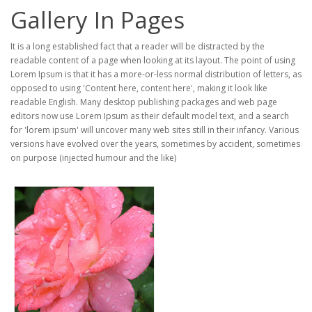
Gallery In Pages
It is a long established fact that a reader will be distracted by the
readable content of a page when looking at its layout. The point of using
Lorem Ipsum is that it has a more-or-less normal distribution of letters, as
opposed to using 'Content here, content here', making it look like
readable English. Many desktop publishing packages and web page
editors now use Lorem Ipsum as their default model text, and a search
for 'lorem ipsum' will uncover many web sites still in their infancy. Various
versions have evolved over the years, sometimes by accident, sometimes
on purpose (injected humour and the like)