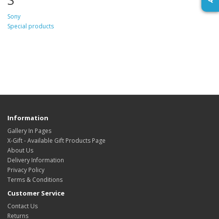
Sony
Special products
Information
Gallery In Pages
X-Gift - Available Gift Products Page
About Us
Delivery Information
Privacy Policy
Terms & Conditions
Customer Service
Contact Us
Returns