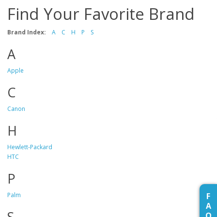
Find Your Favorite Brand
Brand Index:
A
C
H
P
S
A
Apple
C
Canon
H
Hewlett-Packard
HTC
P
F
Palm
A
S
Q