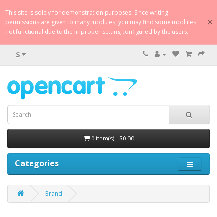
This site is solely for demonstration purposes. Since writing
×
permissions are given to many modules, you may find some modules
not functional due to the improper setting configured by the users.
$
0 item(s) - $0.00
Categories
Brand