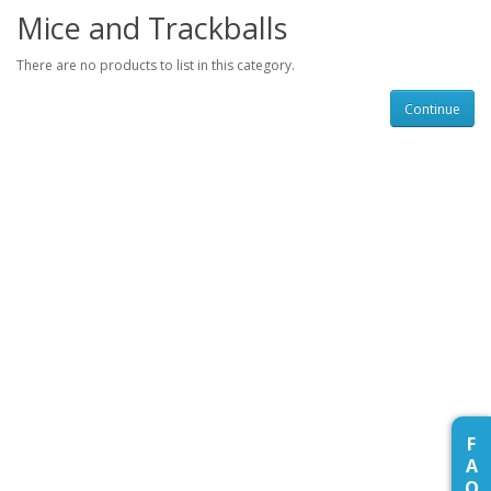
Mice and Trackballs
There are no products to list in this category.
Continue
F
A
Q