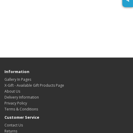
Information
Gallery In Pages
X-Gift - Available Gift Products Page
About Us
Delivery Information
Privacy Policy
Terms & Conditions
Customer Service
Contact Us
Returns