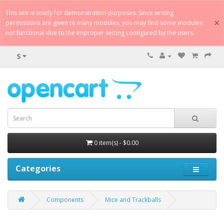
This site is solely for demonstration purposes. Since writing
×
permissions are given to many modules, you may find some modules
not functional due to the improper setting configured by the users.
$
0 item(s) - $0.00
Categories
Components
Mice and Trackballs