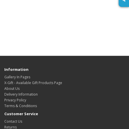
Information
Gallery In Pages
X-Gift - Available Gift Products Page
About Us
Delivery Information
Privacy Policy
Terms & Conditions
Customer Service
Contact Us
Returns