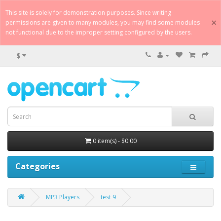
This site is solely for demonstration purposes. Since writing
×
permissions are given to many modules, you may find some modules
not functional due to the improper setting configured by the users.
$
0 item(s) - $0.00
Categories
MP3 Players
test 9