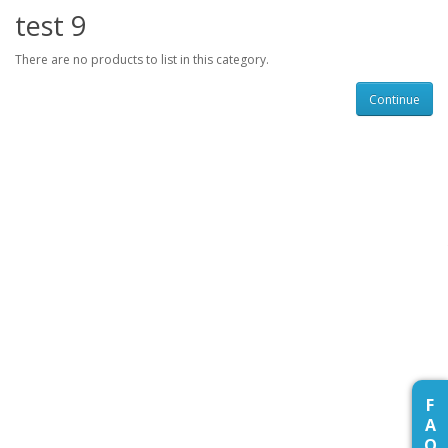
test 9
There are no products to list in this category.
Continue
F
A
Q