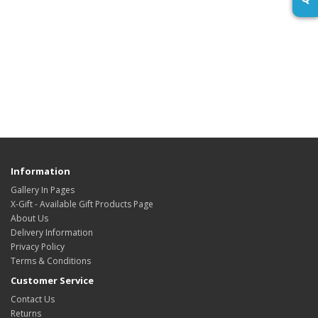
Information
Gallery In Pages
X-Gift - Available Gift Products Page
About Us
Delivery Information
Privacy Policy
Terms & Conditions
Customer Service
Contact Us
Returns