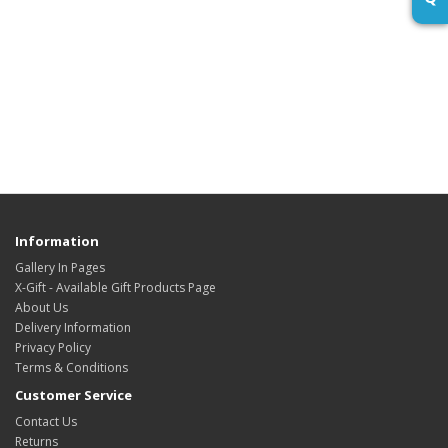
Information
Gallery In Pages
X-Gift - Available Gift Products Page
About Us
Delivery Information
Privacy Policy
Terms & Conditions
Customer Service
Contact Us
Returns