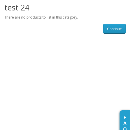
test 24
There are no products to list in this category.
Continue
F
A
Q