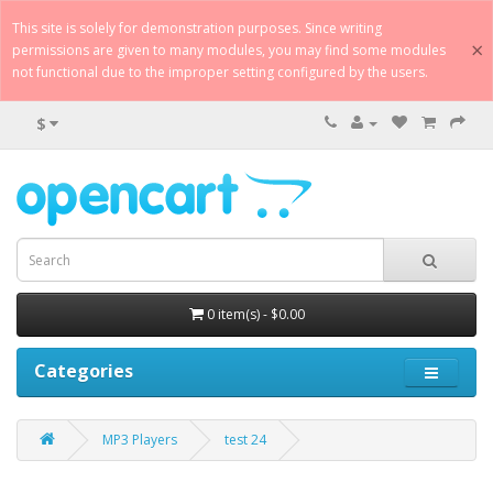
This site is solely for demonstration purposes. Since writing
×
permissions are given to many modules, you may find some modules
not functional due to the improper setting configured by the users.
$
0 item(s) - $0.00
Categories
MP3 Players
test 24